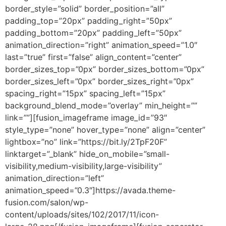
border_style=”solid” border_position=”all”
padding_top=”20px” padding_right=”50px”
padding_bottom=”20px” padding_left=”50px”
animation_direction=”right” animation_speed=”1.0″
last=”true” first=”false” align_content=”center”
border_sizes_top=”0px” border_sizes_bottom=”0px”
border_sizes_left=”0px” border_sizes_right=”0px”
spacing_right=”15px” spacing_left=”15px”
background_blend_mode=”overlay” min_height=””
link=””][fusion_imageframe image_id=”93″
style_type=”none” hover_type=”none” align=”center”
lightbox=”no” link=”https://bit.ly/2TpF20F”
linktarget=”_blank” hide_on_mobile=”small-
visibility,medium-visibility,large-visibility”
animation_direction=”left”
animation_speed=”0.3″]https://avada.theme-
fusion.com/salon/wp-
content/uploads/sites/102/2017/11/icon-