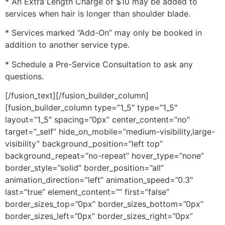
* An Extra Length Charge of $10 may be added to
services when hair is longer than shoulder blade.
* Services marked “Add-On” may only be booked in
addition to another service type.
* Schedule a Pre-Service Consultation to ask any
questions.
[/fusion_text][/fusion_builder_column]
[fusion_builder_column type=”1_5″ type=”1_5″
layout=”1_5″ spacing=”0px” center_content=”no”
target=”_self” hide_on_mobile=”medium-visibility,large-
visibility” background_position=”left top”
background_repeat=”no-repeat” hover_type=”none”
border_style=”solid” border_position=”all”
animation_direction=”left” animation_speed=”0.3″
last=”true” element_content=”” first=”false”
border_sizes_top=”0px” border_sizes_bottom=”0px”
border_sizes_left=”0px” border_sizes_right=”0px”