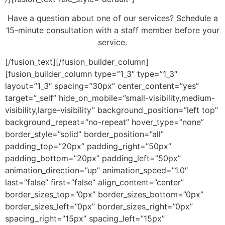
Have a question about one of our services? Schedule a
15-minute consultation with a staff member before your
service.
[/fusion_text][/fusion_builder_column]
[fusion_builder_column type=”1_3″ type=”1_3″
layout=”1_3″ spacing=”30px” center_content=”yes”
target=”_self” hide_on_mobile=”small-visibility,medium-
visibility,large-visibility” background_position=”left top”
background_repeat=”no-repeat” hover_type=”none”
border_style=”solid” border_position=”all”
padding_top=”20px” padding_right=”50px”
padding_bottom=”20px” padding_left=”50px”
animation_direction=”up” animation_speed=”1.0″
last=”false” first=”false” align_content=”center”
border_sizes_top=”0px” border_sizes_bottom=”0px”
border_sizes_left=”0px” border_sizes_right=”0px”
spacing_right=”15px” spacing_left=”15px”