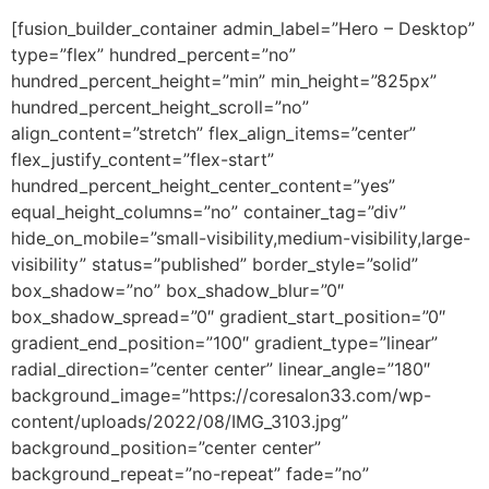
[fusion_builder_container admin_label=”Hero – Desktop”
type=”flex” hundred_percent=”no”
hundred_percent_height=”min” min_height=”825px”
hundred_percent_height_scroll=”no”
align_content=”stretch” flex_align_items=”center”
flex_justify_content=”flex-start”
hundred_percent_height_center_content=”yes”
equal_height_columns=”no” container_tag=”div”
hide_on_mobile=”small-visibility,medium-visibility,large-
visibility” status=”published” border_style=”solid”
box_shadow=”no” box_shadow_blur=”0″
box_shadow_spread=”0″ gradient_start_position=”0″
gradient_end_position=”100″ gradient_type=”linear”
radial_direction=”center center” linear_angle=”180″
background_image=”https://coresalon33.com/wp-
content/uploads/2022/08/IMG_3103.jpg”
background_position=”center center”
background_repeat=”no-repeat” fade=”no”