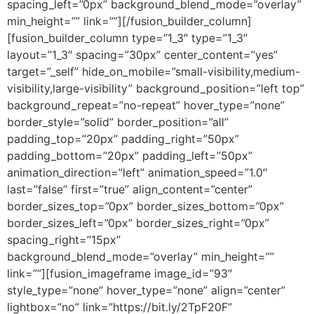
spacing_left=”0px” background_blend_mode=”overlay”
min_height=”” link=””][/fusion_builder_column]
[fusion_builder_column type=”1_3″ type=”1_3″
layout=”1_3″ spacing=”30px” center_content=”yes”
target=”_self” hide_on_mobile=”small-visibility,medium-
visibility,large-visibility” background_position=”left top”
background_repeat=”no-repeat” hover_type=”none”
border_style=”solid” border_position=”all”
padding_top=”20px” padding_right=”50px”
padding_bottom=”20px” padding_left=”50px”
animation_direction=”left” animation_speed=”1.0″
last=”false” first=”true” align_content=”center”
border_sizes_top=”0px” border_sizes_bottom=”0px”
border_sizes_left=”0px” border_sizes_right=”0px”
spacing_right=”15px”
background_blend_mode=”overlay” min_height=””
link=””][fusion_imageframe image_id=”93″
style_type=”none” hover_type=”none” align=”center”
lightbox=”no” link=”https://bit.ly/2TpF20F”