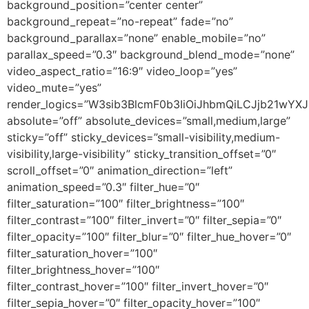
background_position=”center center”
background_repeat=”no-repeat” fade=”no”
background_parallax=”none” enable_mobile=”no”
parallax_speed=”0.3″ background_blend_mode=”none”
video_aspect_ratio=”16:9″ video_loop=”yes”
video_mute=”yes”
render_logics=”W3sib3BlcmF0b3IiOiJhbmQiLCJjb21wYX
absolute=”off” absolute_devices=”small,medium,large”
sticky=”off” sticky_devices=”small-visibility,medium-
visibility,large-visibility” sticky_transition_offset=”0″
scroll_offset=”0″ animation_direction=”left”
animation_speed=”0.3″ filter_hue=”0″
filter_saturation=”100″ filter_brightness=”100″
filter_contrast=”100″ filter_invert=”0″ filter_sepia=”0″
filter_opacity=”100″ filter_blur=”0″ filter_hue_hover=”0″
filter_saturation_hover=”100″
filter_brightness_hover=”100″
filter_contrast_hover=”100″ filter_invert_hover=”0″
filter_sepia_hover=”0″ filter_opacity_hover=”100″