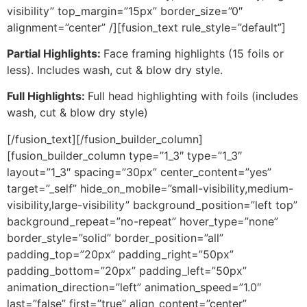
visibility” top_margin=”15px” border_size=”0″
alignment=”center” /][fusion_text rule_style=”default”]
Partial Highlights:
Face framing highlights (15 foils or
less). Includes wash, cut & blow dry style.
Full Highlights:
Full head highlighting with foils (includes
wash, cut & blow dry style)
[/fusion_text][/fusion_builder_column]
[fusion_builder_column type=”1_3″ type=”1_3″
layout=”1_3″ spacing=”30px” center_content=”yes”
target=”_self” hide_on_mobile=”small-visibility,medium-
visibility,large-visibility” background_position=”left top”
background_repeat=”no-repeat” hover_type=”none”
border_style=”solid” border_position=”all”
padding_top=”20px” padding_right=”50px”
padding_bottom=”20px” padding_left=”50px”
animation_direction=”left” animation_speed=”1.0″
last=”false” first=”true” align_content=”center”