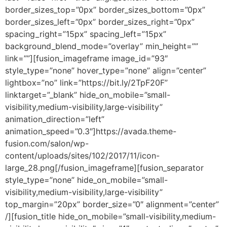
border_sizes_top=”0px” border_sizes_bottom=”0px”
border_sizes_left=”0px” border_sizes_right=”0px”
spacing_right=”15px” spacing_left=”15px”
background_blend_mode=”overlay” min_height=””
link=””][fusion_imageframe image_id=”93″
style_type=”none” hover_type=”none” align=”center”
lightbox=”no” link=”https://bit.ly/2TpF20F”
linktarget=”_blank” hide_on_mobile=”small-
visibility,medium-visibility,large-visibility”
animation_direction=”left”
animation_speed=”0.3″]https://avada.theme-
fusion.com/salon/wp-
content/uploads/sites/102/2017/11/icon-
large_28.png[/fusion_imageframe][fusion_separator
style_type=”none” hide_on_mobile=”small-
visibility,medium-visibility,large-visibility”
top_margin=”20px” border_size=”0″ alignment=”center”
/][fusion_title hide_on_mobile=”small-visibility,medium-