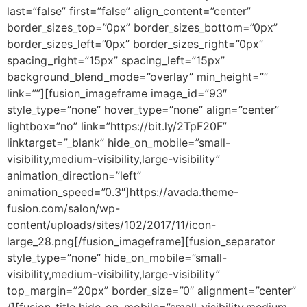
last=”false” first=”false” align_content=”center”
border_sizes_top=”0px” border_sizes_bottom=”0px”
border_sizes_left=”0px” border_sizes_right=”0px”
spacing_right=”15px” spacing_left=”15px”
background_blend_mode=”overlay” min_height=””
link=””][fusion_imageframe image_id=”93″
style_type=”none” hover_type=”none” align=”center”
lightbox=”no” link=”https://bit.ly/2TpF20F”
linktarget=”_blank” hide_on_mobile=”small-
visibility,medium-visibility,large-visibility”
animation_direction=”left”
animation_speed=”0.3″]https://avada.theme-
fusion.com/salon/wp-
content/uploads/sites/102/2017/11/icon-
large_28.png[/fusion_imageframe][fusion_separator
style_type=”none” hide_on_mobile=”small-
visibility,medium-visibility,large-visibility”
top_margin=”20px” border_size=”0″ alignment=”center”
/][fusion_title hide_on_mobile=”small-visibility,medium-