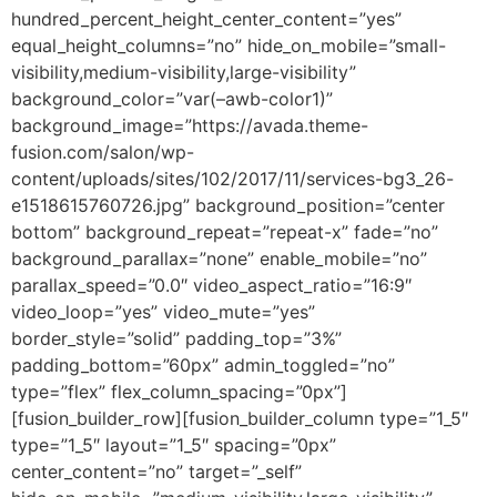
hundred_percent_height_center_content=”yes”
equal_height_columns=”no” hide_on_mobile=”small-
visibility,medium-visibility,large-visibility”
background_color=”var(–awb-color1)”
background_image=”https://avada.theme-
fusion.com/salon/wp-
content/uploads/sites/102/2017/11/services-bg3_26-
e1518615760726.jpg” background_position=”center
bottom” background_repeat=”repeat-x” fade=”no”
background_parallax=”none” enable_mobile=”no”
parallax_speed=”0.0″ video_aspect_ratio=”16:9″
video_loop=”yes” video_mute=”yes”
border_style=”solid” padding_top=”3%”
padding_bottom=”60px” admin_toggled=”no”
type=”flex” flex_column_spacing=”0px”]
[fusion_builder_row][fusion_builder_column type=”1_5″
type=”1_5″ layout=”1_5″ spacing=”0px”
center_content=”no” target=”_self”