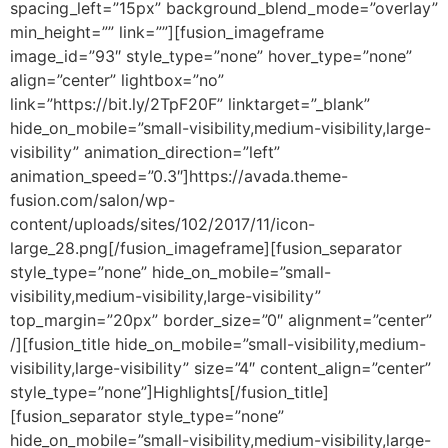
spacing_left=”15px” background_blend_mode=”overlay”
min_height=”” link=””][fusion_imageframe
image_id=”93″ style_type=”none” hover_type=”none”
align=”center” lightbox=”no”
link=”https://bit.ly/2TpF20F” linktarget=”_blank”
hide_on_mobile=”small-visibility,medium-visibility,large-
visibility” animation_direction=”left”
animation_speed=”0.3″]https://avada.theme-
fusion.com/salon/wp-
content/uploads/sites/102/2017/11/icon-
large_28.png[/fusion_imageframe][fusion_separator
style_type=”none” hide_on_mobile=”small-
visibility,medium-visibility,large-visibility”
top_margin=”20px” border_size=”0″ alignment=”center”
/][fusion_title hide_on_mobile=”small-visibility,medium-
visibility,large-visibility” size=”4″ content_align=”center”
style_type=”none”]Highlights[/fusion_title]
[fusion_separator style_type=”none”
hide_on_mobile=”small-visibility,medium-visibility,large-