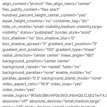
align_content=”stretch” flex_align_items=”center”
flex_justify_content=”flex-start”
hundred_percent_height_center_content=”yes”
equal_height_columns=”no” container_tag=”div”
hide_on_mobile=”small-visibility,medium-visibility,large-
visibility” status=”published” border_style=”solid”
box_shadow=”no” box_shadow_blur=”0″
box_shadow_spread=”0″ gradient_start_position=”0″
gradient_end_position=”100″ gradient_type=”linear”
radial_direction=”center center” linear_angle=”180″
background_position=”center center”
background_repeat=”no-repeat” fade=”no”
background_parallax=”none” enable_mobile=”no”
parallax_speed=”0.3″ background_blend_mode=”none”
video_aspect_ratio=”16:9″ video_loop=”yes”
video_mute=”yes”
render_logics=”W3sib3BlcmF0b3IiOiJhbmQiLCJjb21wYX
absolute=”off” absolute_devices=”small,medium,large”
sticky=”off” sticky_devices=”small-visibility,medium-