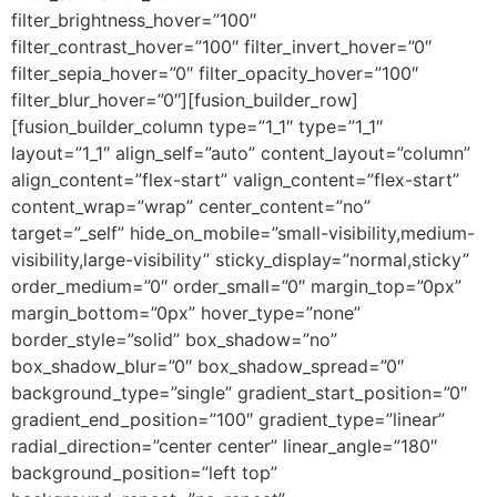
filter_brightness_hover=”100″
filter_contrast_hover=”100″ filter_invert_hover=”0″
filter_sepia_hover=”0″ filter_opacity_hover=”100″
filter_blur_hover=”0″][fusion_builder_row]
[fusion_builder_column type=”1_1″ type=”1_1″
layout=”1_1″ align_self=”auto” content_layout=”column”
align_content=”flex-start” valign_content=”flex-start”
content_wrap=”wrap” center_content=”no”
target=”_self” hide_on_mobile=”small-visibility,medium-
visibility,large-visibility” sticky_display=”normal,sticky”
order_medium=”0″ order_small=”0″ margin_top=”0px”
margin_bottom=”0px” hover_type=”none”
border_style=”solid” box_shadow=”no”
box_shadow_blur=”0″ box_shadow_spread=”0″
background_type=”single” gradient_start_position=”0″
gradient_end_position=”100″ gradient_type=”linear”
radial_direction=”center center” linear_angle=”180″
background_position=”left top”