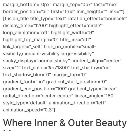
margin_bottom=”0px” margin_top=”0px” last=”true”
border_position=”all” first=”true” min_height=”” link=””]
[fusion_title title_type=”text” rotation_effect=”bounceIn”
display_time=”1200″ highlight_effect=”circle”
loop_animation=”off” highlight_width=”9″
highlight_top_margin=”0″ title_link=”off”
link_target=”_self” hide_on_mobile=”small-
visibility,medium-visibility,large-visibility”
sticky_display=”normal,sticky” content_align=”center”
size=”1″ text_color=”#b71800″ text_shadow=”no”
text_shadow_blur=”0″ margin_top=”0″
gradient_font=”no” gradient_start_position=”0″
gradient_end_position=”100″ gradient_type=”linear”
radial_direction=”center center” linear_angle=”180″
style_type=”default” animation_direction=”left”
animation_speed=”0.3″]
Where Inner & Outer Beauty