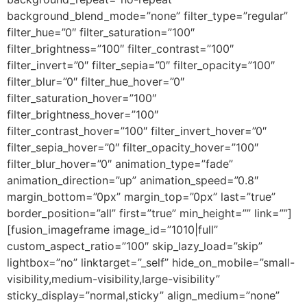
background_blend_mode=”none” filter_type=”regular”
filter_hue=”0″ filter_saturation=”100″
filter_brightness=”100″ filter_contrast=”100″
filter_invert=”0″ filter_sepia=”0″ filter_opacity=”100″
filter_blur=”0″ filter_hue_hover=”0″
filter_saturation_hover=”100″
filter_brightness_hover=”100″
filter_contrast_hover=”100″ filter_invert_hover=”0″
filter_sepia_hover=”0″ filter_opacity_hover=”100″
filter_blur_hover=”0″ animation_type=”fade”
animation_direction=”up” animation_speed=”0.8″
margin_bottom=”0px” margin_top=”0px” last=”true”
border_position=”all” first=”true” min_height=”” link=””]
[fusion_imageframe image_id=”1010|full”
custom_aspect_ratio=”100″ skip_lazy_load=”skip”
lightbox=”no” linktarget=”_self” hide_on_mobile=”small-
visibility,medium-visibility,large-visibility”
sticky_display=”normal,sticky” align_medium=”none”