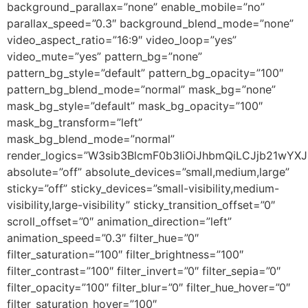
background_parallax=”none” enable_mobile=”no”
parallax_speed=”0.3″ background_blend_mode=”none”
video_aspect_ratio=”16:9″ video_loop=”yes”
video_mute=”yes” pattern_bg=”none”
pattern_bg_style=”default” pattern_bg_opacity=”100″
pattern_bg_blend_mode=”normal” mask_bg=”none”
mask_bg_style=”default” mask_bg_opacity=”100″
mask_bg_transform=”left”
mask_bg_blend_mode=”normal”
render_logics=”W3sib3BlcmF0b3IiOiJhbmQiLCJjb21wYX
absolute=”off” absolute_devices=”small,medium,large”
sticky=”off” sticky_devices=”small-visibility,medium-
visibility,large-visibility” sticky_transition_offset=”0″
scroll_offset=”0″ animation_direction=”left”
animation_speed=”0.3″ filter_hue=”0″
filter_saturation=”100″ filter_brightness=”100″
filter_contrast=”100″ filter_invert=”0″ filter_sepia=”0″
filter_opacity=”100″ filter_blur=”0″ filter_hue_hover=”0″
filter_saturation_hover=”100″