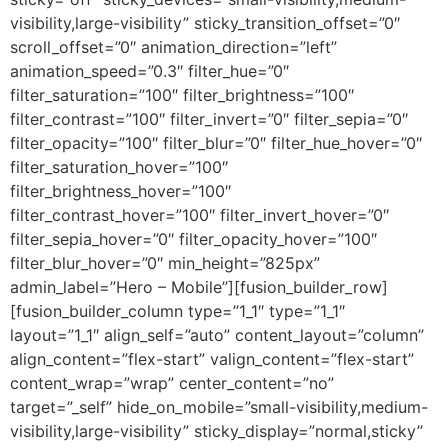
visibility,large-visibility” sticky_transition_offset=”0″
scroll_offset=”0″ animation_direction=”left”
animation_speed=”0.3″ filter_hue=”0″
filter_saturation=”100″ filter_brightness=”100″
filter_contrast=”100″ filter_invert=”0″ filter_sepia=”0″
filter_opacity=”100″ filter_blur=”0″ filter_hue_hover=”0″
filter_saturation_hover=”100″
filter_brightness_hover=”100″
filter_contrast_hover=”100″ filter_invert_hover=”0″
filter_sepia_hover=”0″ filter_opacity_hover=”100″
filter_blur_hover=”0″ min_height=”825px”
admin_label=”Hero – Mobile”][fusion_builder_row]
[fusion_builder_column type=”1_1″ type=”1_1″
layout=”1_1″ align_self=”auto” content_layout=”column”
align_content=”flex-start” valign_content=”flex-start”
content_wrap=”wrap” center_content=”no”
target=”_self” hide_on_mobile=”small-visibility,medium-
visibility,large-visibility” sticky_display=”normal,sticky”