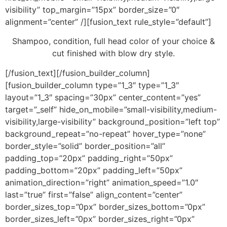
visibility” top_margin=”15px” border_size=”0″
alignment=”center” /][fusion_text rule_style=”default”]
Shampoo, condition, full head color of your choice &
cut finished with blow dry style.
[/fusion_text][/fusion_builder_column]
[fusion_builder_column type=”1_3″ type=”1_3″
layout=”1_3″ spacing=”30px” center_content=”yes”
target=”_self” hide_on_mobile=”small-visibility,medium-
visibility,large-visibility” background_position=”left top”
background_repeat=”no-repeat” hover_type=”none”
border_style=”solid” border_position=”all”
padding_top=”20px” padding_right=”50px”
padding_bottom=”20px” padding_left=”50px”
animation_direction=”right” animation_speed=”1.0″
last=”true” first=”false” align_content=”center”
border_sizes_top=”0px” border_sizes_bottom=”0px”
border_sizes_left=”0px” border_sizes_right=”0px”