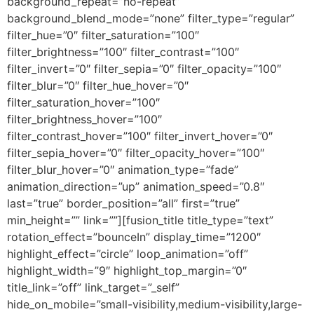
background_repeat=”no-repeat”
background_blend_mode=”none” filter_type=”regular”
filter_hue=”0″ filter_saturation=”100″
filter_brightness=”100″ filter_contrast=”100″
filter_invert=”0″ filter_sepia=”0″ filter_opacity=”100″
filter_blur=”0″ filter_hue_hover=”0″
filter_saturation_hover=”100″
filter_brightness_hover=”100″
filter_contrast_hover=”100″ filter_invert_hover=”0″
filter_sepia_hover=”0″ filter_opacity_hover=”100″
filter_blur_hover=”0″ animation_type=”fade”
animation_direction=”up” animation_speed=”0.8″
last=”true” border_position=”all” first=”true”
min_height=”” link=””][fusion_title title_type=”text”
rotation_effect=”bounceIn” display_time=”1200″
highlight_effect=”circle” loop_animation=”off”
highlight_width=”9″ highlight_top_margin=”0″
title_link=”off” link_target=”_self”
hide_on_mobile=”small-visibility,medium-visibility,large-