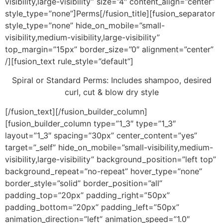
visibility,large-visibility” size=”4″ content_align=”center”
style_type=”none”]Perms[/fusion_title][fusion_separator
style_type=”none” hide_on_mobile=”small-
visibility,medium-visibility,large-visibility”
top_margin=”15px” border_size=”0″ alignment=”center”
/][fusion_text rule_style=”default”]
Spiral or Standard Perms: Includes shampoo, desired
curl, cut & blow dry style
[/fusion_text][/fusion_builder_column]
[fusion_builder_column type=”1_3″ type=”1_3″
layout=”1_3″ spacing=”30px” center_content=”yes”
target=”_self” hide_on_mobile=”small-visibility,medium-
visibility,large-visibility” background_position=”left top”
background_repeat=”no-repeat” hover_type=”none”
border_style=”solid” border_position=”all”
padding_top=”20px” padding_right=”50px”
padding_bottom=”20px” padding_left=”50px”
animation_direction=”left” animation_speed=”1.0″