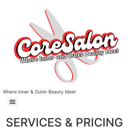
Where Inner & Outer Beauty Meet
SERVICES & PRICING