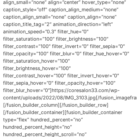
align_small=”none” align=”center” hover_type=”none”
caption_style=”off” caption_align_medium=”none”
caption_align_small=”none” caption_align=”none”
caption_title_tag=”2″ animation_direction=”left”
animation_speed=”0.3″ filter_hue=”0″
filter_saturation=”100″ filter_brightness=”100″
filter_contrast=”100″ filter_invert=”0″ filter_sepia=”0″
filter_opacity=”100″ filter_blur=”0″ filter_hue_hover=”0″
filter_saturation_hover=”100″
filter_brightness_hover=”100″
filter_contrast_hover=”100″ filter_invert_hover=”0″
filter_sepia_hover=”0″ filter_opacity_hover=”100″
filter_blur_hover=”0″]https://coresalon33.com/wp-
content/uploads/2022/08/IMG_3103.jpg[/fusion_imagefr
[/fusion_builder_column][/fusion_builder_row]
[/fusion_builder_container][fusion_builder_container
type=”flex” hundred_percent=”no”
hundred_percent_height=”no”
hundred_percent_height_scroll=”no”