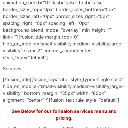
animation_speed=”1.0″ last=”false” first=”false”
border_sizes_top=”0px” border_sizes_bottom=”0px”
border_sizes_left=”0px” border_sizes_right=”0px”
spacing_right=”0px” spacing_left=”0px”
background_blend_mode=”overlay” min_height=””
link=””][fusion_title margin_top=”0″
hide_on_mobile=”small-visibility,medium-visibility,large-
visibility” size=”2″ content_align=”center”
style_type=”default”]
Services
[/fusion_title][fusion_separator style_type=”single solid”
hide_on_mobile=”small-visibility,medium-visibility,large-
visibility” bottom_margin=”35px” width=”80px”
alignment=”center” /][fusion_text rule_style=”default”]
See Below for our full salon services menu and
pricing.