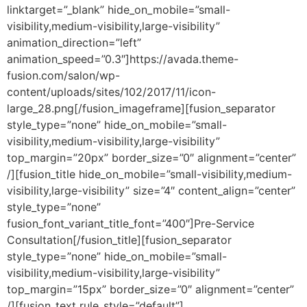
linktarget=”_blank” hide_on_mobile=”small-
visibility,medium-visibility,large-visibility”
animation_direction=”left”
animation_speed=”0.3″]https://avada.theme-
fusion.com/salon/wp-
content/uploads/sites/102/2017/11/icon-
large_28.png[/fusion_imageframe][fusion_separator
style_type=”none” hide_on_mobile=”small-
visibility,medium-visibility,large-visibility”
top_margin=”20px” border_size=”0″ alignment=”center”
/][fusion_title hide_on_mobile=”small-visibility,medium-
visibility,large-visibility” size=”4″ content_align=”center”
style_type=”none”
fusion_font_variant_title_font=”400″]Pre-Service
Consultation[/fusion_title][fusion_separator
style_type=”none” hide_on_mobile=”small-
visibility,medium-visibility,large-visibility”
top_margin=”15px” border_size=”0″ alignment=”center”
/][fusion_text rule_style=”default”]