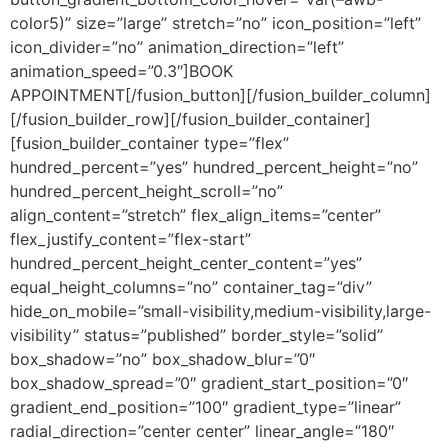
color5)” size=”large” stretch=”no” icon_position=”left”
icon_divider=”no” animation_direction=”left”
animation_speed=”0.3″]BOOK
APPOINTMENT[/fusion_button][/fusion_builder_column]
[/fusion_builder_row][/fusion_builder_container]
[fusion_builder_container type=”flex”
hundred_percent=”yes” hundred_percent_height=”no”
hundred_percent_height_scroll=”no”
align_content=”stretch” flex_align_items=”center”
flex_justify_content=”flex-start”
hundred_percent_height_center_content=”yes”
equal_height_columns=”no” container_tag=”div”
hide_on_mobile=”small-visibility,medium-visibility,large-
visibility” status=”published” border_style=”solid”
box_shadow=”no” box_shadow_blur=”0″
box_shadow_spread=”0″ gradient_start_position=”0″
gradient_end_position=”100″ gradient_type=”linear”
radial_direction=”center center” linear_angle=”180″