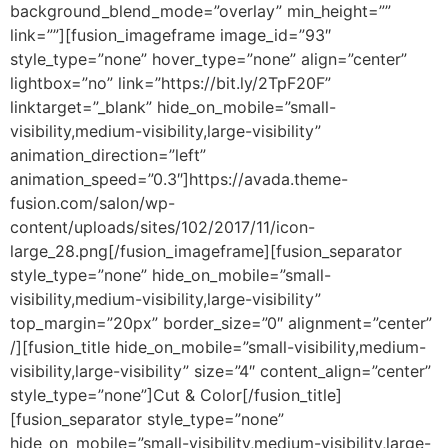
background_blend_mode=”overlay” min_height=””
link=””][fusion_imageframe image_id=”93″
style_type=”none” hover_type=”none” align=”center”
lightbox=”no” link=”https://bit.ly/2TpF20F”
linktarget=”_blank” hide_on_mobile=”small-
visibility,medium-visibility,large-visibility”
animation_direction=”left”
animation_speed=”0.3″]https://avada.theme-
fusion.com/salon/wp-
content/uploads/sites/102/2017/11/icon-
large_28.png[/fusion_imageframe][fusion_separator
style_type=”none” hide_on_mobile=”small-
visibility,medium-visibility,large-visibility”
top_margin=”20px” border_size=”0″ alignment=”center”
/][fusion_title hide_on_mobile=”small-visibility,medium-
visibility,large-visibility” size=”4″ content_align=”center”
style_type=”none”]Cut & Color[/fusion_title]
[fusion_separator style_type=”none”
hide_on_mobile=”small-visibility,medium-visibility,large-