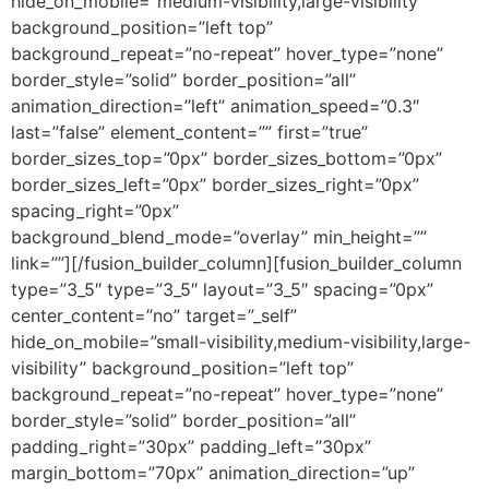
hide_on_mobile=”medium-visibility,large-visibility”
background_position=”left top”
background_repeat=”no-repeat” hover_type=”none”
border_style=”solid” border_position=”all”
animation_direction=”left” animation_speed=”0.3″
last=”false” element_content=”” first=”true”
border_sizes_top=”0px” border_sizes_bottom=”0px”
border_sizes_left=”0px” border_sizes_right=”0px”
spacing_right=”0px”
background_blend_mode=”overlay” min_height=””
link=””][/fusion_builder_column][fusion_builder_column
type=”3_5″ type=”3_5″ layout=”3_5″ spacing=”0px”
center_content=”no” target=”_self”
hide_on_mobile=”small-visibility,medium-visibility,large-
visibility” background_position=”left top”
background_repeat=”no-repeat” hover_type=”none”
border_style=”solid” border_position=”all”
padding_right=”30px” padding_left=”30px”
margin_bottom=”70px” animation_direction=”up”