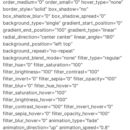
order_medium=”0″ order_small=”0″ hover_type=”none”
border_style=”solid” box_shadow=”no”
box_shadow_blur=”0″ box_shadow_spread=”0″
background_type=”single” gradient_start_position=”0″
gradient_end_position=”100″ gradient_type=”linear”
radial_direction=”center center” linear_angle=”180″
background_position=”left top”
background_repeat=”no-repeat”
background_blend_mode=”none” filter_type=”regular”
filter_hue=”0″ filter_saturation=”100″
filter_brightness=”100″ filter_contrast=”100″
filter_invert=”0″ filter_sepia=”0″ filter_opacity=”100″
filter_blur=”0″ filter_hue_hover=”0″
filter_saturation_hover=”100″
filter_brightness_hover=”100″
filter_contrast_hover=”100″ filter_invert_hover=”0″
filter_sepia_hover=”0″ filter_opacity_hover=”100″
filter_blur_hover=”0″ animation_type=”fade”
animation_direction=”up” animation_speed=”0.8″