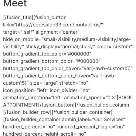
Meet
[/fusion_title][fusion_button
link=”https://coresalon33.com/contact-us/”
target=”_self” alignment=”center”
hide_on_mobile=”small-visibility,medium-visibility,large-
visibility” sticky_display=”normal,sticky” color=”custom”
button_gradient_top_color=”#000000″
button_gradient_bottom_color=”#000000″
button_gradient_top_color_hover=”var(–awb-custom15)”
button_gradient_bottom_color_hover=”var(–awb-
custom15)” size=”large” stretch=”no”
icon_position=”left” icon_divider=”no”
animation_direction=”left” animation_speed=”0.3″]BOOK
APPOINTMENT[/fusion_button][/fusion_builder_column]
[/fusion_builder_row][/fusion_builder_container]
[fusion_builder_container admin_label=”Our Services”
hundred_percent=”no” hundred_percent_height=”no”
hundred_percent_height_scroll=”no”