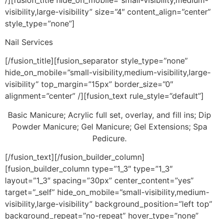
visibility,large-visibility” size=”4″ content_align=”center”
style_type=”none”]
Nail Services
[/fusion_title][fusion_separator style_type=”none”
hide_on_mobile=”small-visibility,medium-visibility,large-
visibility” top_margin=”15px” border_size=”0″
alignment=”center” /][fusion_text rule_style=”default”]
Basic Manicure; Acrylic full set, overlay, and fill ins; Dip
Powder Manicure; Gel Manicure; Gel Extensions; Spa
Pedicure.
[/fusion_text][/fusion_builder_column]
[fusion_builder_column type=”1_3″ type=”1_3″
layout=”1_3″ spacing=”30px” center_content=”yes”
target=”_self” hide_on_mobile=”small-visibility,medium-
visibility,large-visibility” background_position=”left top”
background_repeat=”no-repeat” hover_type=”none”