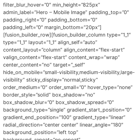
filter_blur_hover=”0″ min_height=”825px”
admin_label=”Hero – Mobile Image” padding_top=”0″
padding_right=”0″ padding_bottom=”0″
padding_left=”0″ margin_bottom=”20px”]
[fusion_builder_row][fusion_builder_column type=”1_1″
type=”1_1″ layout=”1_1″ align_self=”auto”
content_layout=”column” align_content=”flex-start”
valign_content=”flex-start” content_wrap=”wrap”
center_content=”no” target=”_self”
hide_on_mobile=”small-visibility,medium-visibility,large-
visibility” sticky_display=”normal,sticky”
order_medium=”0″ order_small=”0″ hover_type=”none”
border_style=”solid” box_shadow=”no”
box_shadow_blur=”0″ box_shadow_spread=”0″
background_type=”single” gradient_start_position=”0″
gradient_end_position=”100″ gradient_type=”linear”
radial_direction=”center center” linear_angle=”180″
background_position=”left top”
background_repeat=”no-repeat”