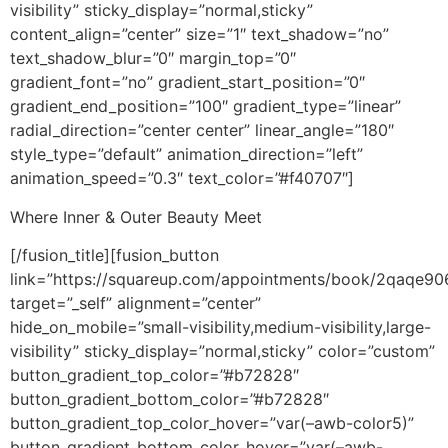
visibility” sticky_display=”normal,sticky”
content_align=”center” size=”1″ text_shadow=”no”
text_shadow_blur=”0″ margin_top=”0″
gradient_font=”no” gradient_start_position=”0″
gradient_end_position=”100″ gradient_type=”linear”
radial_direction=”center center” linear_angle=”180″
style_type=”default” animation_direction=”left”
animation_speed=”0.3″ text_color=”#f40707″]
Where Inner & Outer Beauty Meet
[/fusion_title][fusion_button
link=”https://squareup.com/appointments/book/2qaqe9
target=”_self” alignment=”center”
hide_on_mobile=”small-visibility,medium-visibility,large-
visibility” sticky_display=”normal,sticky” color=”custom”
button_gradient_top_color=”#b72828″
button_gradient_bottom_color=”#b72828″
button_gradient_top_color_hover=”var(–awb-color5)”
button_gradient_bottom_color_hover=”var(–awb-